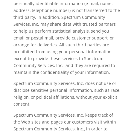
personally identifiable information (e-mail, name,
address, telephone number) is not transferred to the
third party. In addition, Spectrum Community
Services, Inc. may share data with trusted partners
to help us perform statistical analysis, send you
email or postal mail, provide customer support, or
arrange for deliveries. All such third parties are
prohibited from using your personal information
except to provide these services to Spectrum
Community Services, Inc., and they are required to
maintain the confidentiality of your information.
Spectrum Community Services, Inc. does not use or
disclose sensitive personal information, such as race,
religion, or political affiliations, without your explicit
consent.
Spectrum Community Services, Inc. keeps track of
the Web sites and pages our customers visit within
Spectrum Community Services, Inc., in order to