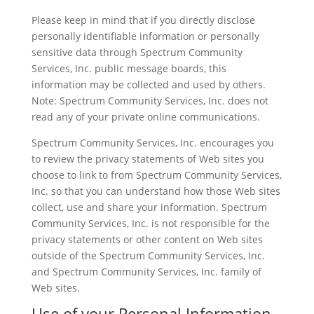
Please keep in mind that if you directly disclose
personally identifiable information or personally
sensitive data through Spectrum Community
Services, Inc. public message boards, this
information may be collected and used by others.
Note: Spectrum Community Services, Inc. does not
read any of your private online communications.
Spectrum Community Services, Inc. encourages you
to review the privacy statements of Web sites you
choose to link to from Spectrum Community Services,
Inc. so that you can understand how those Web sites
collect, use and share your information. Spectrum
Community Services, Inc. is not responsible for the
privacy statements or other content on Web sites
outside of the Spectrum Community Services, Inc.
and Spectrum Community Services, Inc. family of
Web sites.
Use of your Personal Information