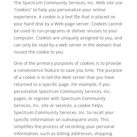
The Spectrum Community Services, Inc. Web site use
“cookies” to help you personalize your online
experience. A cookie is a text file that is placed on
your hard disk by a Web page server. Cookies cannot
be used to run programs or deliver viruses to your
computer. Cookies are uniquely assigned to you, and
can only be read by a web server in the domain that
issued the cookie to you.
One of the primary purposes of cookies is to provide
a convenience feature to save you time. The purpose
of a cookie is to tell the Web server that you have
returned to a specific page. For example, if you
personalize Spectrum Community Services, Inc.
pages, or register with Spectrum Community
Services, Inc. site or services, a cookie helps
Spectrum Community Services, Inc. to recall your
specific information on subsequent visits. This
simplifies the process of recording your personal
information, such as billing addresses, shipping