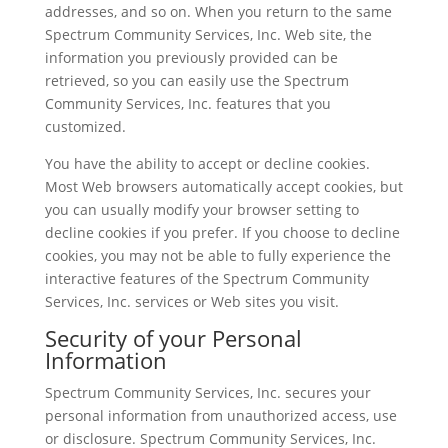
addresses, and so on. When you return to the same
Spectrum Community Services, Inc. Web site, the
information you previously provided can be
retrieved, so you can easily use the Spectrum
Community Services, Inc. features that you
customized.
You have the ability to accept or decline cookies.
Most Web browsers automatically accept cookies, but
you can usually modify your browser setting to
decline cookies if you prefer. If you choose to decline
cookies, you may not be able to fully experience the
interactive features of the Spectrum Community
Services, Inc. services or Web sites you visit.
Security of your Personal
Information
Spectrum Community Services, Inc. secures your
personal information from unauthorized access, use
or disclosure. Spectrum Community Services, Inc.