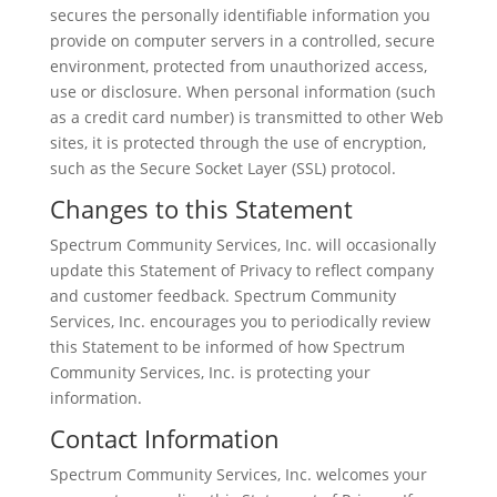
secures the personally identifiable information you
provide on computer servers in a controlled, secure
environment, protected from unauthorized access,
use or disclosure. When personal information (such
as a credit card number) is transmitted to other Web
sites, it is protected through the use of encryption,
such as the Secure Socket Layer (SSL) protocol.
Changes to this Statement
Spectrum Community Services, Inc. will occasionally
update this Statement of Privacy to reflect company
and customer feedback. Spectrum Community
Services, Inc. encourages you to periodically review
this Statement to be informed of how Spectrum
Community Services, Inc. is protecting your
information.
Contact Information
Spectrum Community Services, Inc. welcomes your