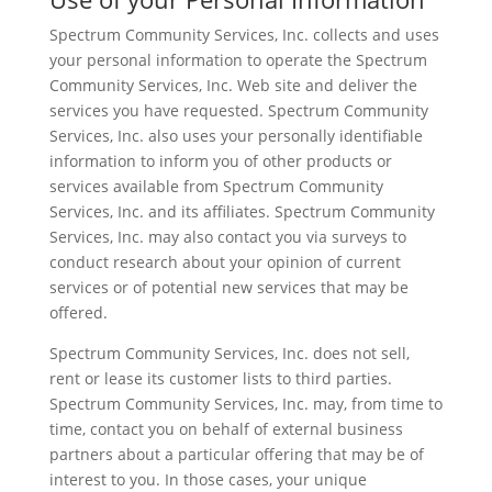
Spectrum Community Services, Inc. collects and uses
your personal information to operate the Spectrum
Community Services, Inc. Web site and deliver the
services you have requested. Spectrum Community
Services, Inc. also uses your personally identifiable
information to inform you of other products or
services available from Spectrum Community
Services, Inc. and its affiliates. Spectrum Community
Services, Inc. may also contact you via surveys to
conduct research about your opinion of current
services or of potential new services that may be
offered.
Spectrum Community Services, Inc. does not sell,
rent or lease its customer lists to third parties.
Spectrum Community Services, Inc. may, from time to
time, contact you on behalf of external business
partners about a particular offering that may be of
interest to you. In those cases, your unique