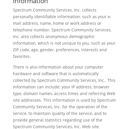
Information
Spectrum Community Services, Inc. collects
personally identifiable information, such as your e-
mail address, name, home or work address or
telephone number. Spectrum Community Services,
Inc. also collects anonymous demographic
information, which is not unique to you, such as your
ZIP code, age, gender, preferences, interests and
favorites.
There is also information about your computer
hardware and software that is automatically
collected by Spectrum Community Services, Inc.. This
information can include: your IP address, browser
type, domain names, access times and referring Web
site addresses. This information is used by Spectrum
Community Services, Inc. for the operation of the
service, to maintain quality of the service, and to
provide general statistics regarding use of the
Spectrum Community Services, Inc. Web site.