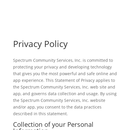
Privacy Policy
Spectrum Community Services, Inc. is committed to
protecting your privacy and developing technology
that gives you the most powerful and safe online and
app experience. This Statement of Privacy applies to
the Spectrum Community Services, Inc. web site and
app, and governs data collection and usage. By using
the Spectrum Community Services, Inc. website
and/or app, you consent to the data practices
described in this statement.
Collection of your Personal