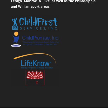
Lehigh, Monroe, & Pike, as well as the Philadelphia
and Williamsport areas.