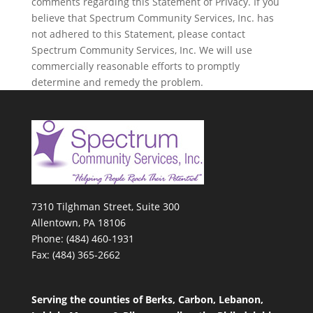
comments regarding this Statement of Privacy. If you
believe that Spectrum Community Services, Inc. has
not adhered to this Statement, please contact
Spectrum Community Services, Inc. We will use
commercially reasonable efforts to promptly
determine and remedy the problem.
7310 Tilghman Street, Suite 300
Allentown, PA 18106
Phone: (484) 460-1931
Fax: (484) 365-2662
Serving the counties of Berks, Carbon, Lebanon,