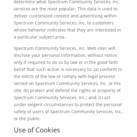
determine what Spectrum Community Services, Inc.
services are the most popular. This data is used to
deliver customized content and advertising within
Spectrum Community Services, Inc. to customers
whose behavior indicates that they are interested in
a particular subject area.
Spectrum Community Services, Inc. Web sites will
disclose your personal information, without notice,
only if required to do so by law or in the good faith
belief that such action is necessary to: (a) conform to
the edicts of the law or comply with legal process
served on Spectrum Community Services, Inc. or the
site; (b) protect and defend the rights or property of
Spectrum Community Services, Inc.; and, (c) act
under exigent circumstances to protect the personal
safety of users of Spectrum Community Services, Inc.,
or the public.
Use of Cookies