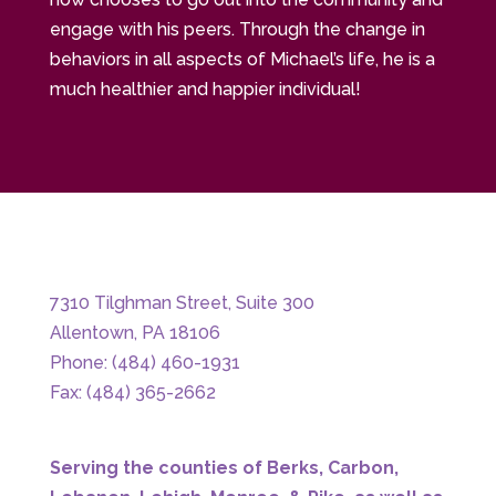
engage with his peers. Through the change in
behaviors in all aspects of Michael’s life, he is a
much healthier and happier individual!
7310 Tilghman Street, Suite 300
Allentown, PA 18106
Phone: (484) 460-1931
Fax: (484) 365-2662
Serving the counties of Berks, Carbon,