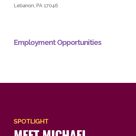
Lebanon, PA 17046
Employment Opportunities
SPOTLIGHT
MEET MICHAEL