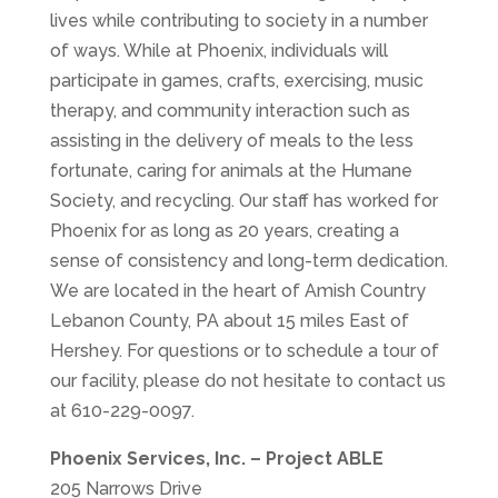
lives while contributing to society in a number
of ways. While at Phoenix, individuals will
participate in games, crafts, exercising, music
therapy, and community interaction such as
assisting in the delivery of meals to the less
fortunate, caring for animals at the Humane
Society, and recycling. Our staff has worked for
Phoenix for as long as 20 years, creating a
sense of consistency and long-term dedication.
We are located in the heart of Amish Country
Lebanon County, PA about 15 miles East of
Hershey. For questions or to schedule a tour of
our facility, please do not hesitate to contact us
at
610-229-0097
.
Phoenix Services, Inc. – Project ABLE
205 Narrows Drive