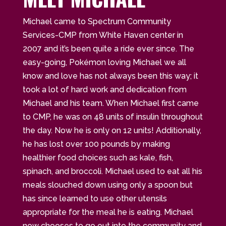
Michael came to Spectrum Community
Services-CMP from White Haven center in
2007 and it’s been quite a ride ever since. The
easy-going, Pokémon loving Michael we all
know and love has not always been this way; it
took a lot of hard work and dedication from
Michael and his team. When Michael first came
to CMP, he was on 48 units of insulin throughout
the day. Now he is only on 12 units! Additionally,
he has lost over 100 pounds by making
healthier food choices such as kale, fish,
spinach, and broccoli. Michael used to eat all his
meals slouched down using only a spoon but
has since learned to use other utensils
appropriate for the meal he is eating. Michael
now chooses to go out into the community and