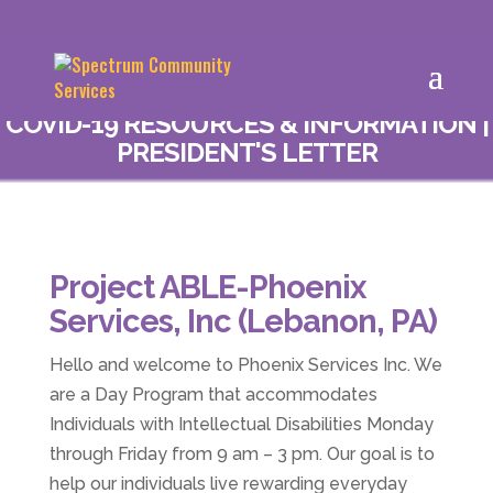
COVID-19 RESOURCES & INFORMATION
|
PRESIDENT'S LETTER
Project ABLE-Phoenix
Services, Inc (Lebanon, PA)
Hello and welcome to Phoenix Services Inc. We
are a Day Program that accommodates
Individuals with Intellectual Disabilities Monday
through Friday from 9 am – 3 pm. Our goal is to
help our individuals live rewarding everyday