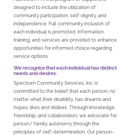
designed to include the utilization of
community participation, self-dignity, and
independence. Full community inclusion of
each individual is promoted. Information,
training, and services are provided to enhance
opportunities for informed choice regarding
service options.
We recognize that each individual has distinct
needs and desires.
Spectrum Community Services, Inc. is
committed to the belief that each person, no
matter what their disability, has dreams and
hopes, likes and dislikes. Through knowledge,
friendship, and collaboration, we advocate for
person/ family autonomy through the
principles of self-determination. Our person-