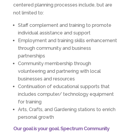
centered planning processes include, but are
not limited to:
Staff complement and training to promote
individual assistance and support
Employment and training skills enhancement
through community and business
partnerships
Community membership through
volunteering and partnering with local
businesses and resources
Continuation of educational supports that
includes computer/ technology equipment
for training
Arts, Crafts, and Gardening stations to enrich
personal growth
Our goal is your goal. Spectrum Community