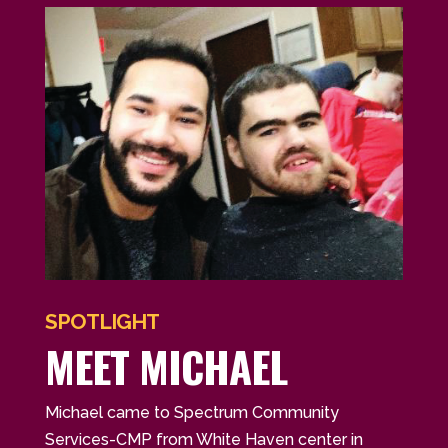
SPOTLIGHT
MEET MICHAEL
Michael came to Spectrum Community
Services-CMP from White Haven center in