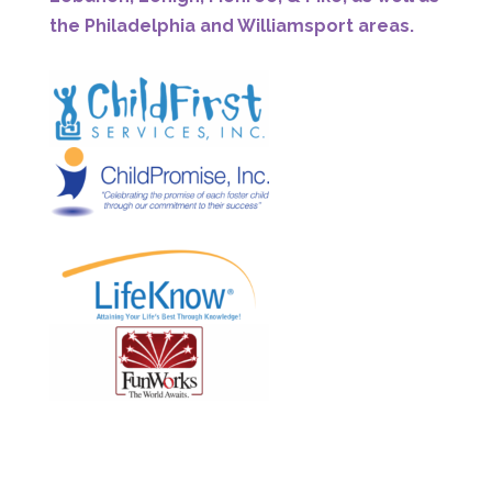
the Philadelphia and Williamsport areas.