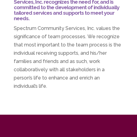
Services, Inc. recognizes the need for, and is
committed to the development of individually
tailored services and supports to meet your
needs.
Spectrum Community Services, Inc. values the
significance of team processes. We recognize
that most important to the team process is the
individual receiving supports, and his/her
families and friends and as such, work
collaboratively with all stakeholders in a
person’s life to enhance and enrich an
individual’s life.