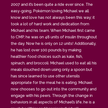
2007 and it’s been quite a ride ever since. The
easy-going, Pokémon loving Michael we all
know and love has not always been this way; it
took a lot of hard work and dedication from
Michael and his team. When Michael first came
to CMP, he was on 48 units of insulin throughout
the day. Now he is only on 12 units! Additionally,
he has lost over 100 pounds by making
healthier food choices such as kale, fish,
spinach, and broccoli. Michael used to eat all his
meals slouched down using only a spoon but
has since learned to use other utensils
appropriate for the meal he is eating. Michael
now chooses to go out into the community and
engage with his peers. Through the change in
behaviors in all aspects of Michael’s life, he is a