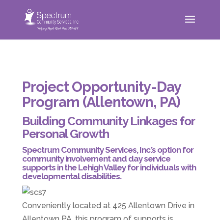
Project Opportunity-Day
Program (Allentown, PA)
Building Community Linkages for
Personal Growth
Spectrum Community Services, Inc.’s option for
community involvement and day service
supports in the Lehigh Valley for individuals with
developmental disabilities.
Conveniently located at 425 Allentown Drive in
Allentown PA, this program of supports is