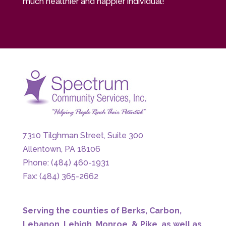
much healthier and happier individual!
7310 Tilghman Street, Suite 300
Allentown, PA 18106
Phone: (484) 460-1931
Fax: (484) 365-2662
Serving the counties of Berks, Carbon,
Lebanon, Lehigh, Monroe, & Pike, as well as