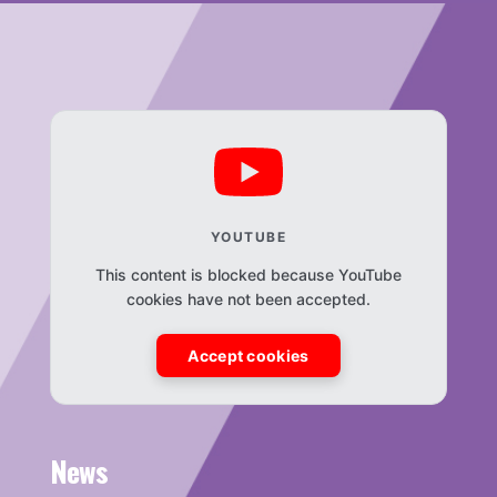
YOUTUBE
This content is blocked because YouTube
cookies have not been accepted.
Accept cookies
News