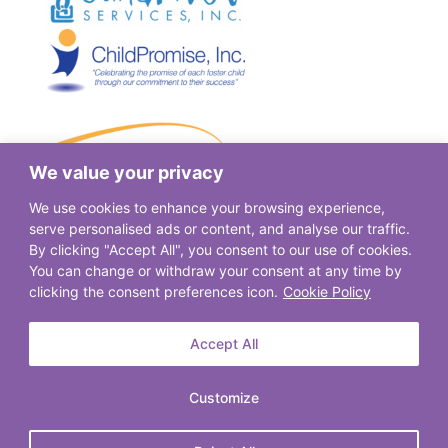
We value your privacy
We use cookies to enhance your browsing experience,
serve personalised ads or content, and analyse our traffic.
By clicking "Accept All", you consent to our use of cookies.
You can change or withdraw your consent at any time by
clicking the consent preferences icon.
Cookie Policy
Accept All
Customize
© 2026. Spectrum Community Services. All Rights Reserved.
Privacy Policy
|
Terms of Use
|
Email Login