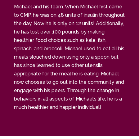
Michael and his team. When Michael first came
to CMP, he was on 48 units of insulin throughout
the day. Now he is only on 12 units! Additionally,
he has lost over 100 pounds by making
healthier food choices such as kale, fish,
spinach, and broccoli. Michael used to eat all his
meals slouched down using only a spoon but
has since learned to use other utensils
appropriate for the meal he is eating. Michael
now chooses to go out into the community and
engage with his peers. Through the change in
behaviors in all aspects of Michael’s life, he is a
much healthier and happier individual!