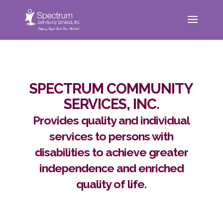
SPECTRUM COMMUNITY
SERVICES, INC.
Provides quality and individual
services to persons with
disabilities to achieve greater
independence and enriched
quality of life.