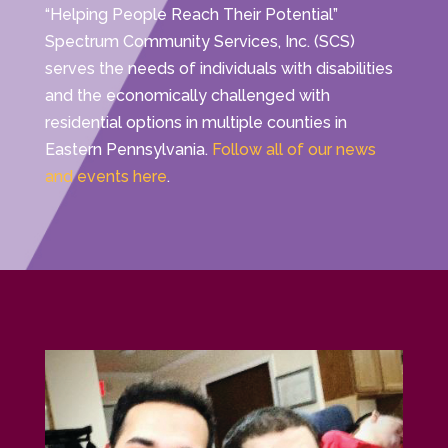
“Helping People Reach Their Potential”
Spectrum Community Services, Inc. (SCS)
serves the needs of individuals with disabilities
and the economically challenged with
residential options in multiple counties in
Eastern Pennsylvania.
Follow all of our news
and events here
.