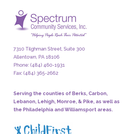
7310 Tilghman Street, Suite 300
Allentown, PA 18106
Phone: (484) 460-1931
Fax: (484) 365-2662
Serving the counties of Berks, Carbon,
Lebanon, Lehigh, Monroe, & Pike, as well as
the Philadelphia and Williamsport areas.