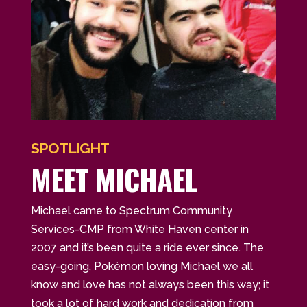
SPOTLIGHT
MEET MICHAEL
Michael came to Spectrum Community
Services-CMP from White Haven center in
2007 and it’s been quite a ride ever since. The
easy-going, Pokémon loving Michael we all
know and love has not always been this way; it
took a lot of hard work and dedication from